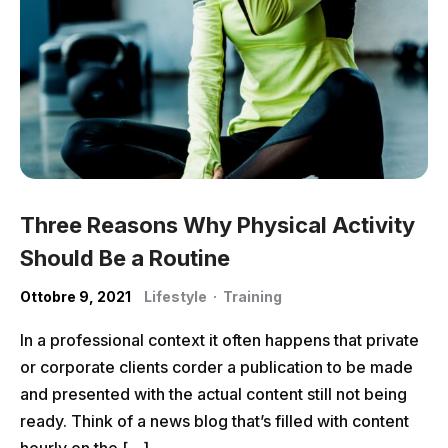
Three Reasons Why Physical Activity
Should Be a Routine
Ottobre 9, 2021
Lifestyle
·
Training
In a professional context it often happens that private
or corporate clients corder a publication to be made
and presented with the actual content still not being
ready. Think of a news blog that’s filled with content