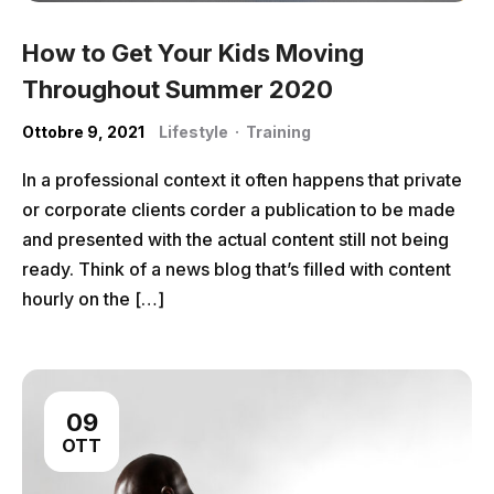
How to Get Your Kids Moving
Throughout Summer 2020
Ottobre 9, 2021
Lifestyle
·
Training
In a professional context it often happens that private
or corporate clients corder a publication to be made
and presented with the actual content still not being
ready. Think of a news blog that’s filled with content
hourly on the […]
09
OTT