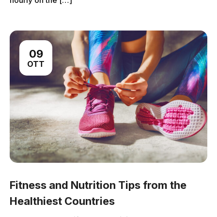
hourly on the […]
09
OTT
Fitness and Nutrition Tips from the
Healthiest Countries