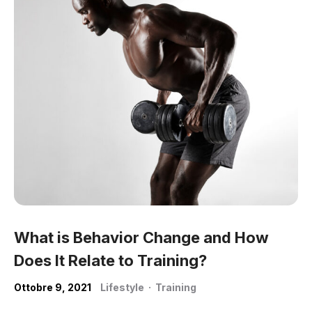
What is Behavior Change and How
Does It Relate to Training?
Ottobre 9, 2021
Lifestyle
·
Training