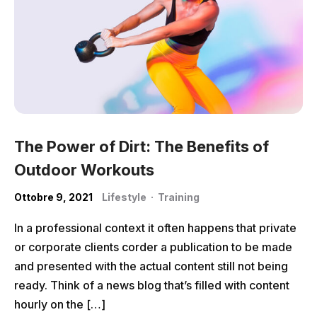
The Power of Dirt: The Benefits of
Outdoor Workouts
Ottobre 9, 2021
Lifestyle
·
Training
In a professional context it often happens that private
or corporate clients corder a publication to be made
and presented with the actual content still not being
ready. Think of a news blog that’s filled with content
hourly on the […]