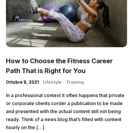
How to Choose the Fitness Career
Path That is Right for You
Ottobre 9, 2021
Lifestyle
·
Training
In a professional context it often happens that private
or corporate clients corder a publication to be made
and presented with the actual content still not being
ready. Think of a news blog that’s filled with content
hourly on the […]