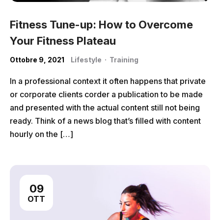
Fitness Tune-up: How to Overcome
Your Fitness Plateau
Ottobre 9, 2021
Lifestyle
·
Training
In a professional context it often happens that private
or corporate clients corder a publication to be made
and presented with the actual content still not being
ready. Think of a news blog that’s filled with content
hourly on the […]
09
OTT