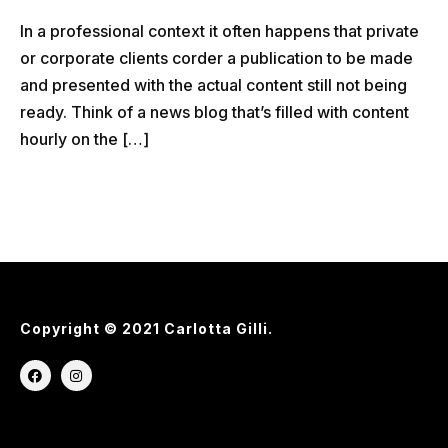
In a professional context it often happens that private
or corporate clients corder a publication to be made
and presented with the actual content still not being
ready. Think of a news blog that’s filled with content
hourly on the […]
Copyright © 2021 Carlotta Gilli.