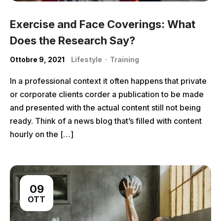
Exercise and Face Coverings: What
Does the Research Say?
Ottobre 9, 2021
Lifestyle
·
Training
In a professional context it often happens that private
or corporate clients corder a publication to be made
and presented with the actual content still not being
ready. Think of a news blog that’s filled with content
hourly on the […]
09
OTT