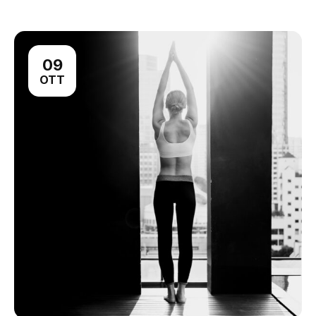
09
OTT