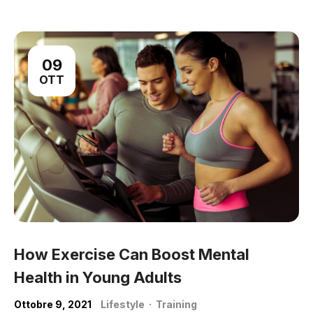
09
OTT
How Exercise Can Boost Mental
Health in Young Adults
Ottobre 9, 2021
Lifestyle
·
Training