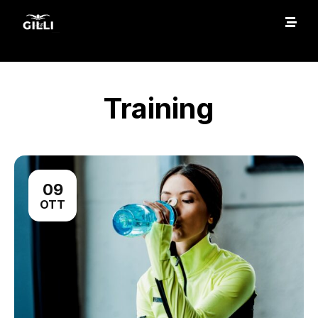
Training
09
OTT