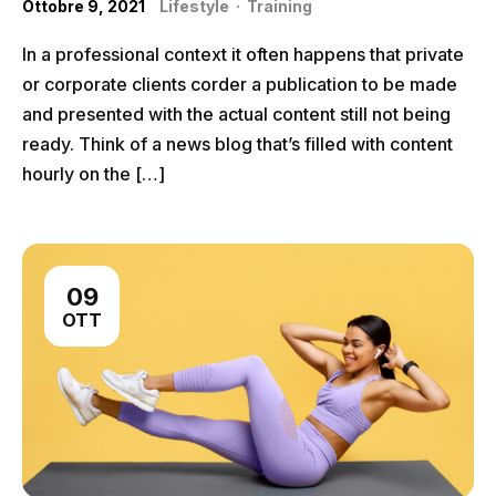
Ottobre 9, 2021
Lifestyle
·
Training
In a professional context it often happens that private
or corporate clients corder a publication to be made
and presented with the actual content still not being
ready. Think of a news blog that’s filled with content
hourly on the […]
09
OTT