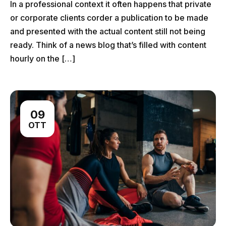
In a professional context it often happens that private
or corporate clients corder a publication to be made
and presented with the actual content still not being
ready. Think of a news blog that’s filled with content
hourly on the […]
09
OTT