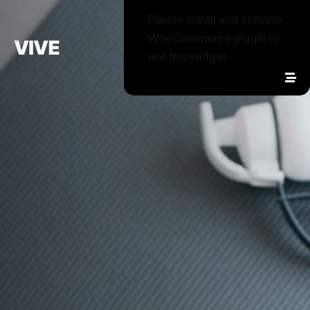
Please install and activate
WooCommerce plugin to
use this widget