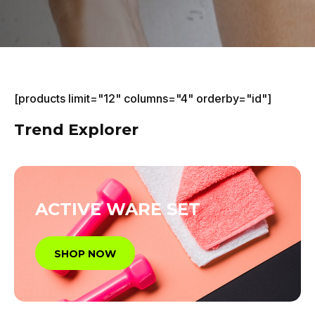
[products limit="12" columns="4" orderby="id"]
Trend Explorer
ACTIVE WARE SET
SHOP NOW