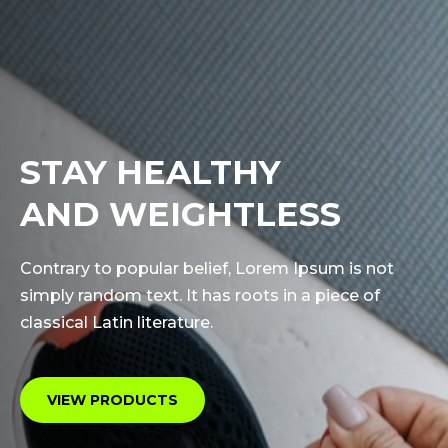
STAY HEALTHY
AND WEIGHTLESS
Contrary to popular belief, Lorem Ipsum is not
simply random text. It has roots in a piece of
classical Latin literature.
VIEW PRODUCTS