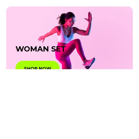
WOMAN SET
SHOP NOW
SHOE &